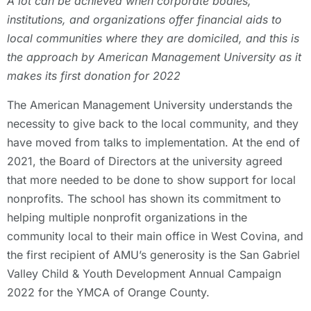
A lot can be achieved when corporate bodies,
institutions, and organizations offer financial aids to
local communities where they are domiciled, and this is
the approach by American Management University as it
makes its first donation for 2022
The American Management University understands the
necessity to give back to the local community, and they
have moved from talks to implementation. At the end of
2021, the Board of Directors at the university agreed
that more needed to be done to show support for local
nonprofits. The school has shown its commitment to
helping multiple nonprofit organizations in the
community local to their main office in West Covina, and
the first recipient of AMU’s generosity is the San Gabriel
Valley Child & Youth Development Annual Campaign
2022 for the YMCA of Orange County.