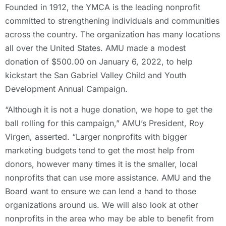
Founded in 1912, the YMCA is the leading nonprofit
committed to strengthening individuals and communities
across the country. The organization has many locations
all over the United States. AMU made a modest
donation of $500.00 on January 6, 2022, to help
kickstart the San Gabriel Valley Child and Youth
Development Annual Campaign.
“Although it is not a huge donation, we hope to get the
ball rolling for this campaign,” AMU’s President, Roy
Virgen, asserted. “Larger nonprofits with bigger
marketing budgets tend to get the most help from
donors, however many times it is the smaller, local
nonprofits that can use more assistance. AMU and the
Board want to ensure we can lend a hand to those
organizations around us. We will also look at other
nonprofits in the area who may be able to benefit from