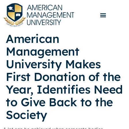
American
Management
University Makes
First Donation of the
Year, Identifies Need
to Give Back to the
Society