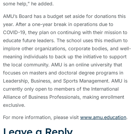
some help,” he added.
AMU’s Board has a budget set aside for donations this
year. After a one-year break in operations due to
COVID-19, they plan on continuing with their mission to
educate future leaders. The school uses this medium to
implore other organizations, corporate bodies, and well-
meaning individuals to back up the initiative to support
the local community. AMU is an online university that
focuses on masters and doctoral degree programs in
Leadership, Business, and Sports Management. AMU is
currently only open to members of the International
Alliance of Business Professionals, making enrollment
exclusive.
For more information, please visit
www.amu.education
.
Leave a Reply