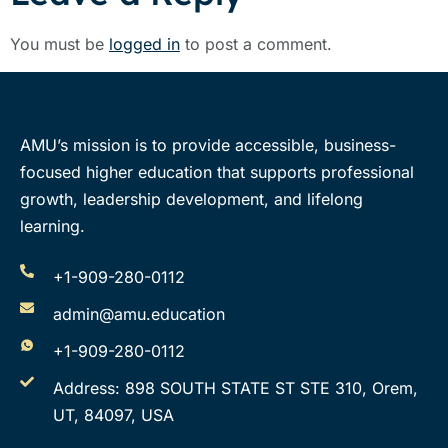
You must be
logged in
to post a comment.
AMU’s mission is to provide accessible, business-
focused higher education that supports professional
growth, leadership development, and lifelong
learning.
+1-909-280-0112
admin@amu.education
+1-909-280-0112
Address: 898 SOUTH STATE ST STE 310, Orem,
UT, 84097, USA