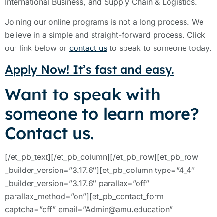
International Business, and Supply Chain & Logistics.
Joining our online programs is not a long process. We
believe in a simple and straight-forward process. Click
our link below or
contact us
to speak to someone today.
Apply Now! It’s fast and easy.
Want to speak with
someone to learn more?
Contact us.
[/et_pb_text][/et_pb_column][/et_pb_row][et_pb_row
_builder_version=”3.17.6″][et_pb_column type=”4_4″
_builder_version=”3.17.6″ parallax=”off”
parallax_method=”on”][et_pb_contact_form
captcha=”off” email=”Admin@amu.education”