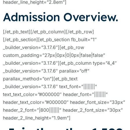
header_line_height=”2.8em”]
Admission Overview.
[/et_pb_text][/et_pb_column][/et_pb_row]
[/et_pb_section][et_pb_section fb_built=”1″
_builder_version=”3.17.6″][et_pb_row
custom_padding=”27px|0px|0|0px|false|false”
_builder_version=”3.17.6″][et_pb_column type=”4_4″
_builder_version=”3.17.6″ parallax=”off”
parallax_method=”on”][et_pb_text
_builder_version=”3.17.6″ text_font=”||||||||”
text_text_color=”#000000″ header_font=”||||||||”
header_text_color=”#000000″ header_font_size=”33px”
header_2_font=”|800|||||||” header_2_font_size=”30px”
header_2_line_height=”1.9em”]