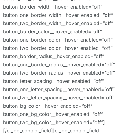
button_border_width__hover_enabled=”off”
button_one_border_width__hover_enabled=”off”
button_two_border_width__hover_enabled=”off”
button_border_color__hover_enabled=”off”
button_one_border_color__hover_enabled=”off”
button_two_border_color__hover_enabled=”off”
button_border_radius__hover_enabled=”off”
button_one_border_radius__hover_enabled=”off”
button_two_border_radius__hover_enabled=”off”
button_letter_spacing__hover_enabled=”off”
button_one_letter_spacing__hover_enabled=”off”
button_two_letter_spacing__hover_enabled=”off”
button_bg_color__hover_enabled=”off”
button_one_bg_color__hover_enabled=”off”
button_two_bg_color__hover_enabled=”off”]
[/et_pb_contact_field][et_pb_contact_field