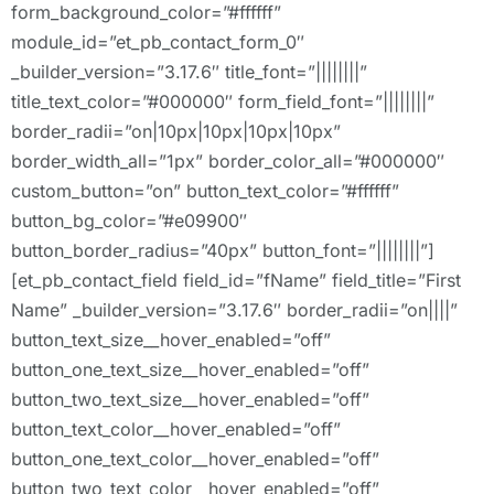
form_background_color=”#ffffff”
module_id=”et_pb_contact_form_0″
_builder_version=”3.17.6″ title_font=”||||||||”
title_text_color=”#000000″ form_field_font=”||||||||”
border_radii=”on|10px|10px|10px|10px”
border_width_all=”1px” border_color_all=”#000000″
custom_button=”on” button_text_color=”#ffffff”
button_bg_color=”#e09900″
button_border_radius=”40px” button_font=”||||||||”]
[et_pb_contact_field field_id=”fName” field_title=”First
Name” _builder_version=”3.17.6″ border_radii=”on||||”
button_text_size__hover_enabled=”off”
button_one_text_size__hover_enabled=”off”
button_two_text_size__hover_enabled=”off”
button_text_color__hover_enabled=”off”
button_one_text_color__hover_enabled=”off”
button_two_text_color__hover_enabled=”off”