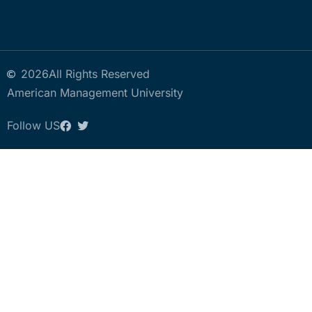
2026
All Rights Reserved
American Management University
Follow US