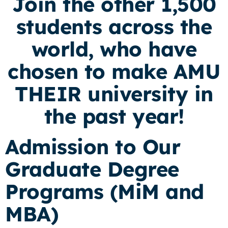
Join the other 1,500
students across the
world, who have
chosen to make AMU
THEIR university in
the past year!
Admission to Our
Graduate Degree
Programs (MiM and
MBA)