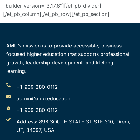
_builder_version=”3.17.6″][/et_pb_divider]
[/et_pb_column][/et_pb_row][/et_pb_section]
AMU’s mission is to provide accessible, business-
focused higher education that supports professional
growth, leadership development, and lifelong
learning.
+1-909-280-0112
admin@amu.education
+1-909-280-0112
Address: 898 SOUTH STATE ST STE 310, Orem,
UT, 84097, USA