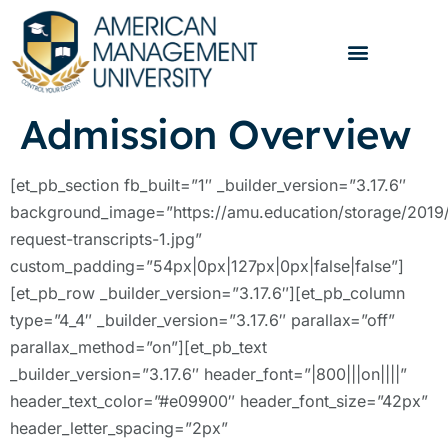
Admission Overview
[et_pb_section fb_built=”1″ _builder_version=”3.17.6″
background_image=”https://amu.education/storage/2019
request-transcripts-1.jpg”
custom_padding=”54px|0px|127px|0px|false|false”]
[et_pb_row _builder_version=”3.17.6″][et_pb_column
type=”4_4″ _builder_version=”3.17.6″ parallax=”off”
parallax_method=”on”][et_pb_text
_builder_version=”3.17.6″ header_font=”|800|||on||||”
header_text_color=”#e09900″ header_font_size=”42px”
header_letter_spacing=”2px”