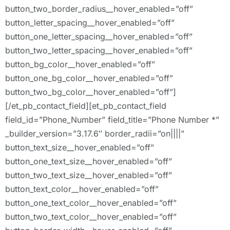
button_two_border_radius__hover_enabled=”off”
button_letter_spacing__hover_enabled=”off”
button_one_letter_spacing__hover_enabled=”off”
button_two_letter_spacing__hover_enabled=”off”
button_bg_color__hover_enabled=”off”
button_one_bg_color__hover_enabled=”off”
button_two_bg_color__hover_enabled=”off”]
[/et_pb_contact_field][et_pb_contact_field
field_id=”Phone_Number” field_title=”Phone Number *”
_builder_version=”3.17.6″ border_radii=”on||||”
button_text_size__hover_enabled=”off”
button_one_text_size__hover_enabled=”off”
button_two_text_size__hover_enabled=”off”
button_text_color__hover_enabled=”off”
button_one_text_color__hover_enabled=”off”
button_two_text_color__hover_enabled=”off”