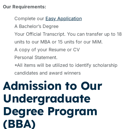
Our Requirements:
Complete our
Easy Application
A Bachelor’s Degree
Your Official Transcript. You can transfer up to 18
units to our MBA or 15 units for our MiM.
A copy of your Resume or CV
Personal Statement.
*All items will be utilized to identify scholarship
candidates and award winners
Admission to Our
Undergraduate
Degree Program
(BBA)