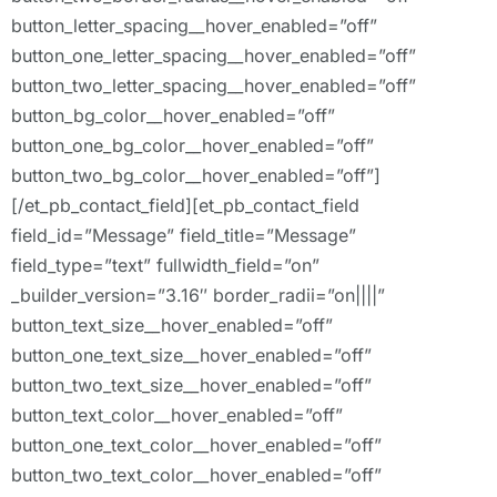
button_letter_spacing__hover_enabled=”off”
button_one_letter_spacing__hover_enabled=”off”
button_two_letter_spacing__hover_enabled=”off”
button_bg_color__hover_enabled=”off”
button_one_bg_color__hover_enabled=”off”
button_two_bg_color__hover_enabled=”off”]
[/et_pb_contact_field][et_pb_contact_field
field_id=”Message” field_title=”Message”
field_type=”text” fullwidth_field=”on”
_builder_version=”3.16″ border_radii=”on||||”
button_text_size__hover_enabled=”off”
button_one_text_size__hover_enabled=”off”
button_two_text_size__hover_enabled=”off”
button_text_color__hover_enabled=”off”
button_one_text_color__hover_enabled=”off”
button_two_text_color__hover_enabled=”off”