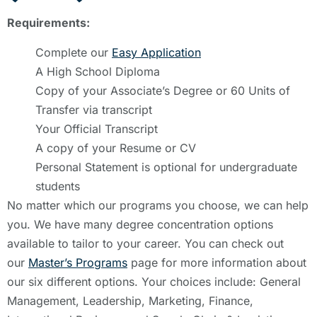
Requirements:
Complete our
Easy Application
A High School Diploma
Copy of your Associate’s Degree or 60 Units of
Transfer via transcript
Your Official Transcript
A copy of your Resume or CV
Personal Statement is optional for undergraduate
students
No matter which our programs you choose, we can help
you. We have many degree concentration options
available to tailor to your career. You can check out
our
Master’s Programs
page for more information about
our six different options. Your choices include: General
Management, Leadership, Marketing, Finance,