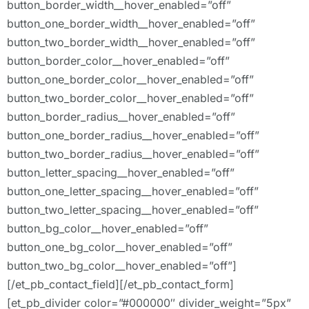
button_border_width__hover_enabled=”off”
button_one_border_width__hover_enabled=”off”
button_two_border_width__hover_enabled=”off”
button_border_color__hover_enabled=”off”
button_one_border_color__hover_enabled=”off”
button_two_border_color__hover_enabled=”off”
button_border_radius__hover_enabled=”off”
button_one_border_radius__hover_enabled=”off”
button_two_border_radius__hover_enabled=”off”
button_letter_spacing__hover_enabled=”off”
button_one_letter_spacing__hover_enabled=”off”
button_two_letter_spacing__hover_enabled=”off”
button_bg_color__hover_enabled=”off”
button_one_bg_color__hover_enabled=”off”
button_two_bg_color__hover_enabled=”off”]
[/et_pb_contact_field][/et_pb_contact_form]
[et_pb_divider color=”#000000″ divider_weight=”5px”