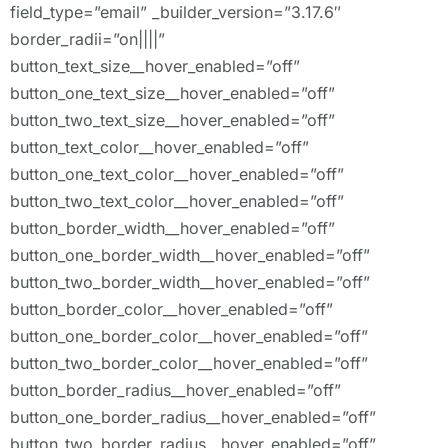
field_type=”email” _builder_version=”3.17.6″
border_radii=”on||||”
button_text_size__hover_enabled=”off”
button_one_text_size__hover_enabled=”off”
button_two_text_size__hover_enabled=”off”
button_text_color__hover_enabled=”off”
button_one_text_color__hover_enabled=”off”
button_two_text_color__hover_enabled=”off”
button_border_width__hover_enabled=”off”
button_one_border_width__hover_enabled=”off”
button_two_border_width__hover_enabled=”off”
button_border_color__hover_enabled=”off”
button_one_border_color__hover_enabled=”off”
button_two_border_color__hover_enabled=”off”
button_border_radius__hover_enabled=”off”
button_one_border_radius__hover_enabled=”off”
button_two_border_radius__hover_enabled=”off”