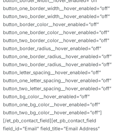
button_border_width__hover_enabled=”off”
button_one_border_width__hover_enabled=”off”
button_two_border_width__hover_enabled=”off”
button_border_color__hover_enabled=”off”
button_one_border_color__hover_enabled=”off”
button_two_border_color__hover_enabled=”off”
button_border_radius__hover_enabled=”off”
button_one_border_radius__hover_enabled=”off”
button_two_border_radius__hover_enabled=”off”
button_letter_spacing__hover_enabled=”off”
button_one_letter_spacing__hover_enabled=”off”
button_two_letter_spacing__hover_enabled=”off”
button_bg_color__hover_enabled=”off”
button_one_bg_color__hover_enabled=”off”
button_two_bg_color__hover_enabled=”off”]
[/et_pb_contact_field][et_pb_contact_field
field_id=”Email” field_title=”Email Address”