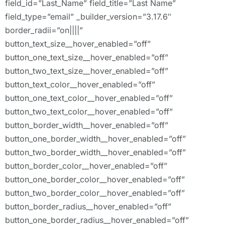
field_id=”Last_Name” field_title=”Last Name”
field_type=”email” _builder_version=”3.17.6″
border_radii=”on||||”
button_text_size__hover_enabled=”off”
button_one_text_size__hover_enabled=”off”
button_two_text_size__hover_enabled=”off”
button_text_color__hover_enabled=”off”
button_one_text_color__hover_enabled=”off”
button_two_text_color__hover_enabled=”off”
button_border_width__hover_enabled=”off”
button_one_border_width__hover_enabled=”off”
button_two_border_width__hover_enabled=”off”
button_border_color__hover_enabled=”off”
button_one_border_color__hover_enabled=”off”
button_two_border_color__hover_enabled=”off”
button_border_radius__hover_enabled=”off”
button_one_border_radius__hover_enabled=”off”