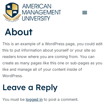
About
This is an example of a WordPress page, you could edit
this to put information about yourself or your site so
readers know where you are coming from. You can
create as many pages like this one or sub-pages as you
like and manage all of your content inside of
WordPress.
Leave a Reply
You must be
logged in
to post a comment.