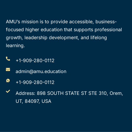
AMU’s mission is to provide accessible, business-
focused higher education that supports professional
growth, leadership development, and lifelong
learning.
+1-909-280-0112
admin@amu.education
+1-909-280-0112
Address: 898 SOUTH STATE ST STE 310, Orem,
UT, 84097, USA