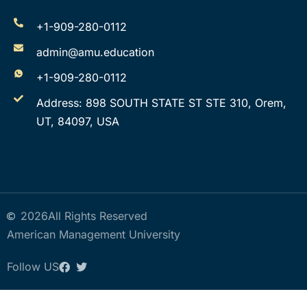
+1-909-280-0112
admin@amu.education
+1-909-280-0112
Address: 898 SOUTH STATE ST STE 310, Orem,
UT, 84097, USA
2026
All Rights Reserved
American Management University
Follow US