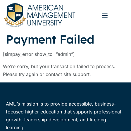
Payment Failed
[simpay_error show_to=”admin”]
We’re sorry, but your transaction failed to process.
Please try again or contact site support.
AMU’s mission is to provide accessible, business-
focused higher education that supports professional
growth, leadership development, and lifelong
learning.