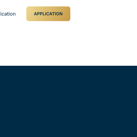
ication
APPLICATION