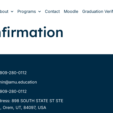
bout
Programs
Contact
Moodle
Graduation Verif
firmation
-909-280-0112
min@amu.education
-909-280-0112
dress: 898 SOUTH STATE ST STE
, Orem, UT, 84097, USA