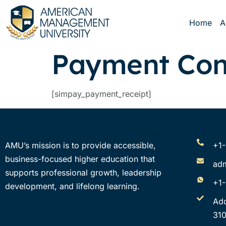
Home
A
Payment Con
[simpay_payment_receipt]
AMU’s mission is to provide accessible,
+1
business-focused higher education that
ad
supports professional growth, leadership
+1
development, and lifelong learning.
Ad
310