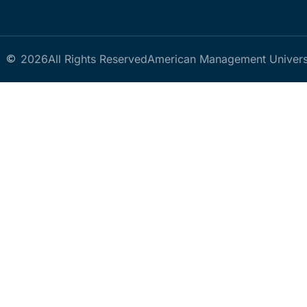
2026
All Rights Reserved
American Management Univers