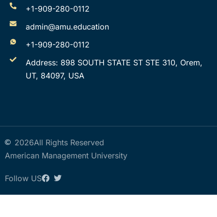
+1-909-280-0112
admin@amu.education
+1-909-280-0112
Address: 898 SOUTH STATE ST STE 310, Orem,
UT, 84097, USA
2026
All Rights Reserved
American Management University
Follow US