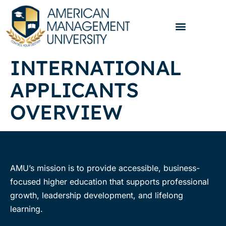
INTERNATIONAL
APPLICANTS
OVERVIEW
AMU’s mission is to provide accessible, business-
focused higher education that supports professional
growth, leadership development, and lifelong
learning.