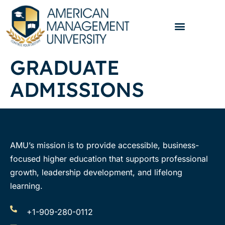
GRADUATE
ADMISSIONS
AMU’s mission is to provide accessible, business-
focused higher education that supports professional
growth, leadership development, and lifelong
learning.
+1-909-280-0112