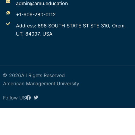
admin@amu.education
+1-909-280-0112
Address: 898 SOUTH STATE ST STE 310, Orem,
UT, 84097, USA
2026
All Rights Reserved
American Management University
Follow US