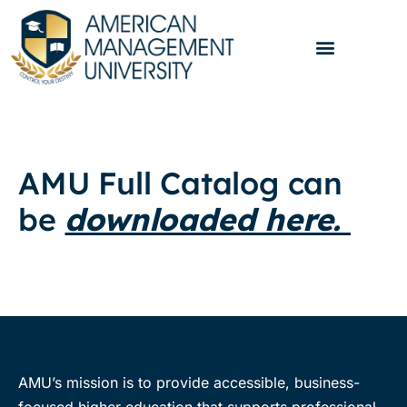
AMU Full Catalog can
be
downloaded here.
AMU’s mission is to provide accessible, business-