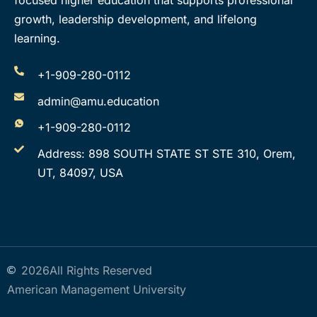
focused higher education that supports professional
growth, leadership development, and lifelong
learning.
+1-909-280-0112
admin@amu.education
+1-909-280-0112
Address: 898 SOUTH STATE ST STE 310, Orem,
UT, 84097, USA
2026
All Rights Reserved
American Management University