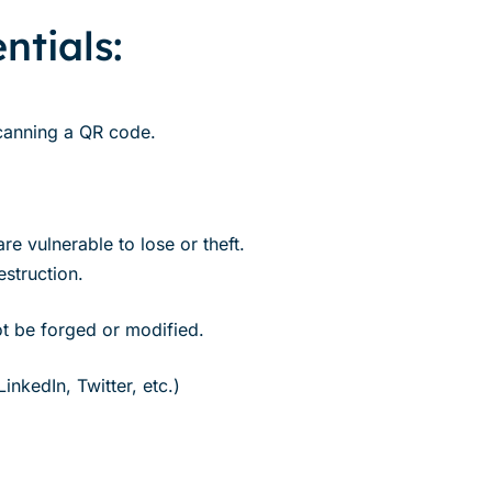
ntials:
 scanning a QR code.
re vulnerable to lose or theft.
struction.
ot be forged or modified.
nkedIn, Twitter, etc.)