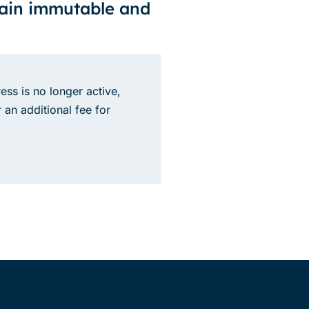
main immutable and
ess is no longer active,
 an additional fee for