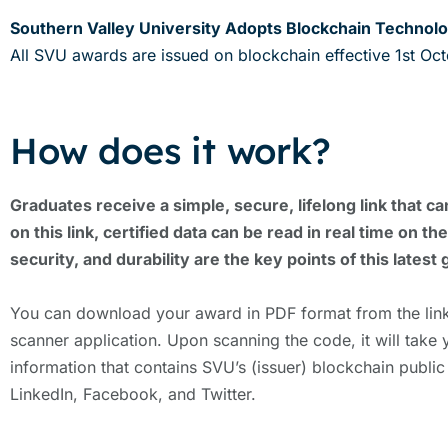
Southern Valley University Adopts Blockchain Technolo
All SVU awards are issued on blockchain effective 1st Oc
How does it work?
Graduates receive a simple, secure, lifelong link that ca
on this link, certified data can be read in real time on
security, and durability are the key points of this latest 
You can download your award in PDF format from the link
scanner application. Upon scanning the code, it will take 
information that contains SVU’s (issuer) blockchain public
LinkedIn, Facebook, and Twitter.