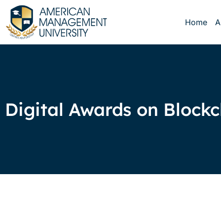
Home
A
Digital Awards on Block