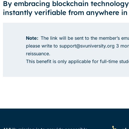
By embracing blockchain technology
instantly verifiable from anywhere in
Note:
The link will be sent to the member’s ema
please write to support@svuniversity.org 3 mont
reissuance.
This benefit is only applicable for full-time st