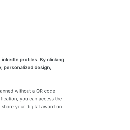
LinkedIn profiles. By clicking
y, personalized design,
scanned without a QR code
ification, you can access the
o share your digital award on