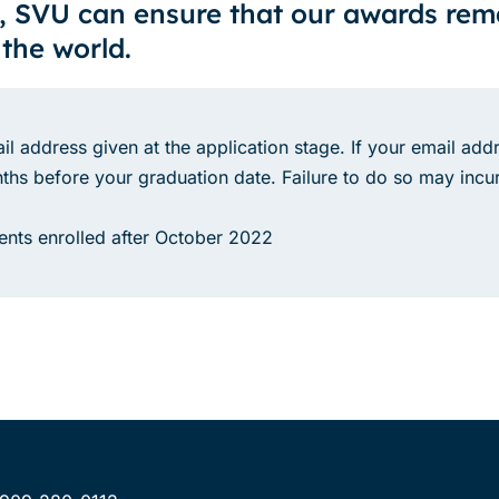
, SVU can ensure that our awards re
 the world.
il address given at the application stage. If your email addr
hs before your graduation date. Failure to do so may incur
udents enrolled after October 2022