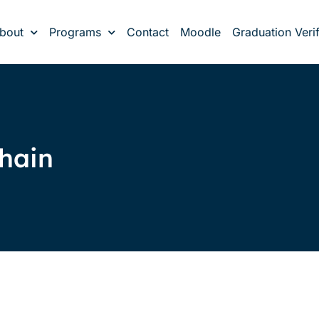
bout
Programs
Contact
Moodle
Graduation Verif
chain