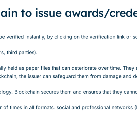
ain to issue awards/crede
 verified instantly, by clicking on the verification link or
, third parties).
y held as paper files that can deteriorate over time. They a
ockchain, the issuer can safeguard them from damage and de
nology. Blockchain secures them and ensures that they cann
of times in all formats: social and professional networks (Li