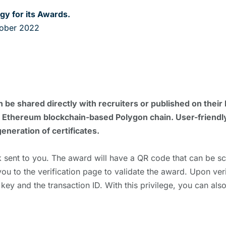
gy for its Awards.
tober 2022
n be shared directly with recruiters or published on their 
 the Ethereum blockchain-based Polygon chain. User-friendl
generation of certificates.
 sent to you. The award will have a QR code that can be 
you to the verification page to validate the award. Upon ver
 key and the transaction ID. With this privilege, you can als