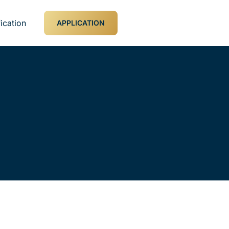
ication
APPLICATION