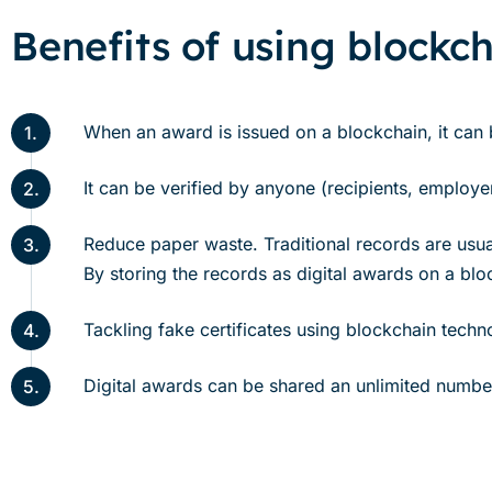
Benefits of using blockch
When an award is issued on a blockchain, it can be
1.
It can be verified by anyone (recipients, employers
2.
Reduce paper waste. Traditional records are usuall
3.
By storing the records as digital awards on a bl
Tackling fake certificates using blockchain tech
4.
Digital awards can be shared an unlimited number 
5.